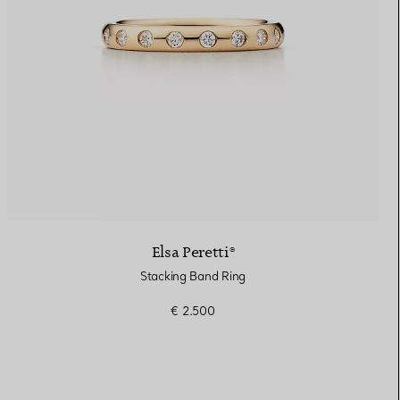
Elsa Peretti®
Stacking Band Ring
€ 2.500