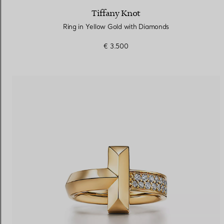
Tiffany Knot
Ring in Yellow Gold with Diamonds
€ 3.500