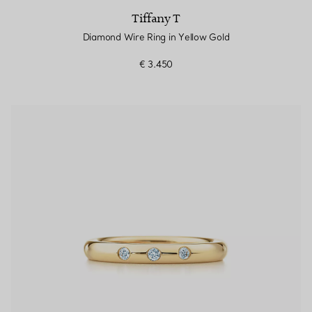
Tiffany T
Diamond Wire Ring in Yellow Gold
€ 3.450