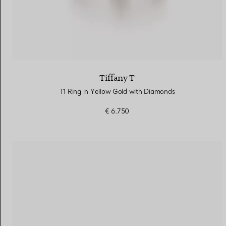
Tiffany T
T1 Ring in Yellow Gold with Diamonds
€ 6.750