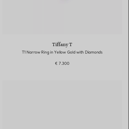
Tiffany T
T1 Narrow Ring in Yellow Gold with Diamonds
€ 7.300