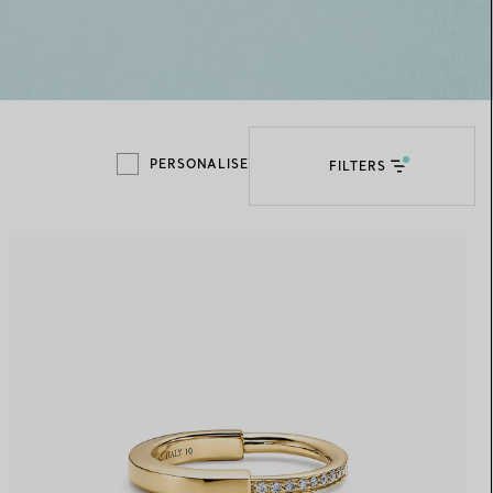
Elsa Peretti®
How to Choose a Wedding
Band
PERSONALISE
FILTERS