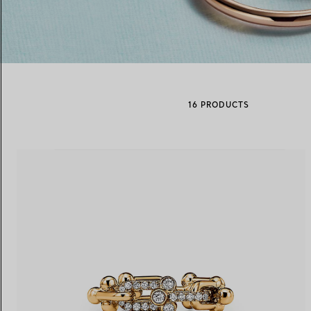
Women's Wedding Bands
Men's Wedding Bands
16 PRODUCTS
Book your
Appointment
with