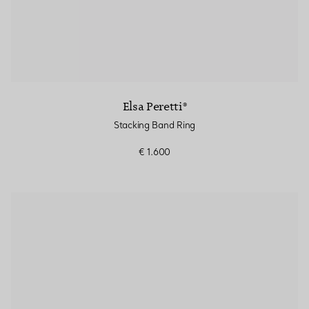
Elsa Peretti®
Stacking Band Ring
€ 1.600