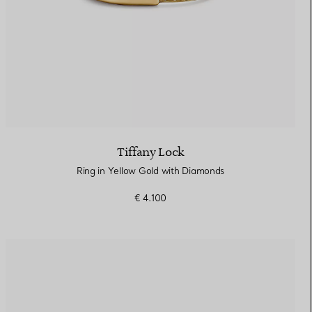
Tiffany Lock
Ring in Yellow Gold with Diamonds
€ 4.100