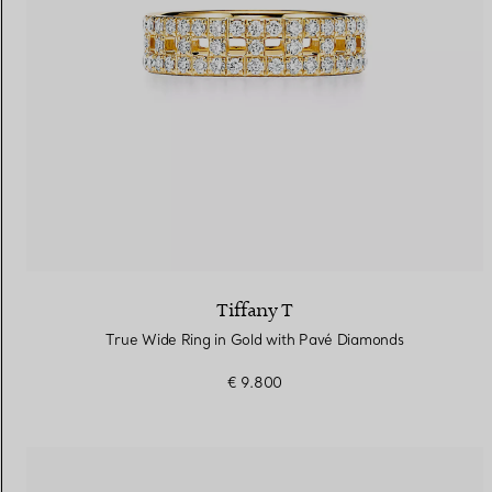
Tiffany T
True Wide Ring in Gold with Pavé Diamonds
€ 9.800