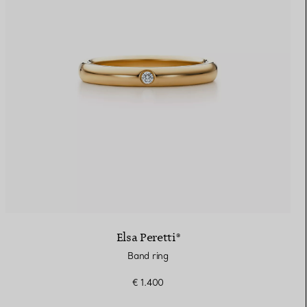
Elsa Peretti®
Band ring
€ 1.400