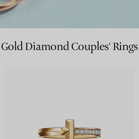
Couples' Rings
Eternity Rings
Gold Diamond Couples' Rings
 a Tiffany Diamond Expert.