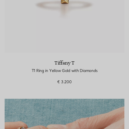
Tiffany T
T1 Ring in Yellow Gold with Diamonds
€ 3.200