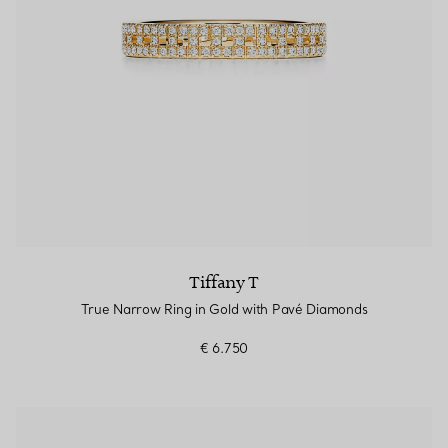
Tiffany T
True Narrow Ring in Gold with Pavé Diamonds
€ 6.750