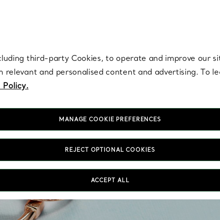
re. Iconic by design. Elsa Peretti® creations are enduring icons of modern
cluding third-party Cookies, to operate and improve our si
th relevant and personalised content and advertising. To 
 Policy.
MANAGE COOKIE PREFERENCES
REJECT OPTIONAL COOKIES
Coup
ACCEPT ALL
you c
of 