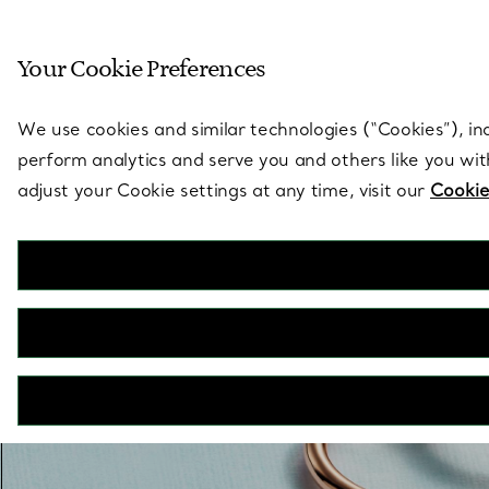
Sculptural by natu
Your Cookie Preferences
Go to stores page
We use cookies and similar technologies (“Cookies”), in
perform analytics and serve you and others like you wi
adjust your Cookie settings at any time, visit our
Cookie