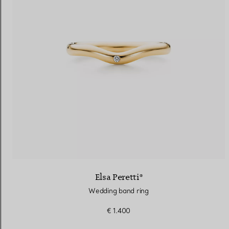
Elsa Peretti®
Wedding band ring
€ 1.400