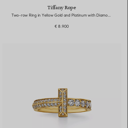
Tiffany Rope
Two-row Ring in Yellow Gold and Platinum with Diamonds
€ 8.900