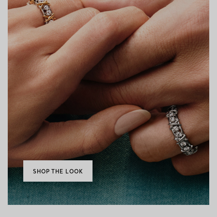
SHOP THE LOOK