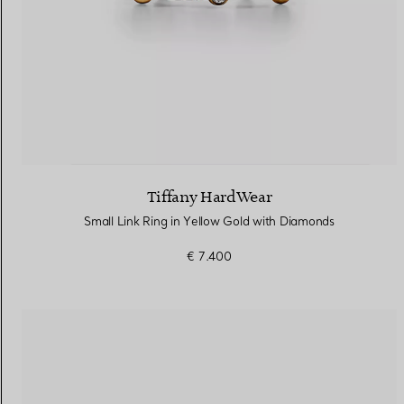
Tiffany HardWear
Small Link Ring in Yellow Gold with Diamonds
€ 7.400