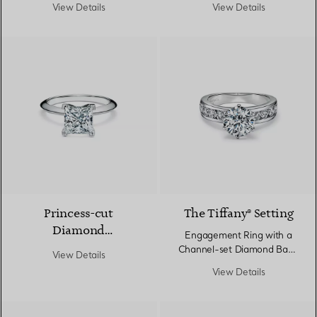
Engagement Ring in
Platinum
View Details
View Details
Platinum
Princess-cut
The Tiffany® Setting
Diamond
Engagement Ring with a
Engagement Ring in
Channel-set Diamond Band
View Details
Platinum
in Platinum
View Details