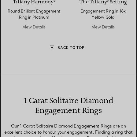
Tiffany Harmony®
The Tiffany® Setting
Round Brilliant Engagement
Engagement Ring in 18k
Ring in Platinum
Yellow Gold
View Details
View Details
BACK TO TOP
1 Carat Solitaire Diamond
Engagement Rings
Our 1 Carat Solitaire Diamond Engagement Rings are an
excellent choice to honour your engagement. Finding a ring that