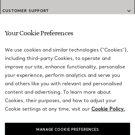
CUSTOMER SUPPORT
Your Cookie Preferences
SERVICES
We use cookies and similar technologies (“Cookies”),
including third-party Cookies, to operate and
ABOUT
improve our site, enhance functionality, personalise
your experience, perform analytics and serve you
and others like you with relevant and personalised
LEGAL NOTICE
content and advertising. To learn more about
Cookies, their purposes, and how to adjust your
Cookie settings at any time, visit our
Cookie Policy.
FOLLOW US
MANAGE COOKIE PREFERENCES