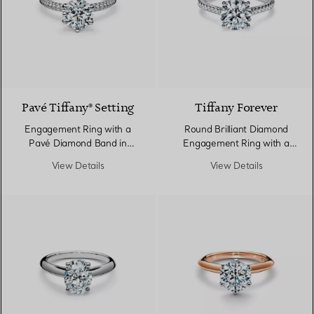
Pavé Tiffany® Setting
Tiffany Forever
Engagement Ring with a
Round Brilliant Diamond
Pavé Diamond Band in
Engagement Ring with a
Platinum
Pavé Diamond Band in
View Details
View Details
Platinum