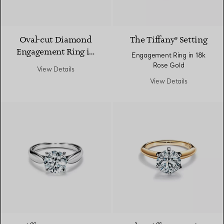
Oval-cut Diamond
The Tiffany® Setting
Engagement Ring in
Engagement Ring in 18k
Platinum
Rose Gold
View Details
View Details
2 Materials