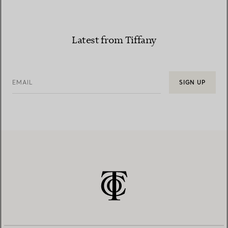
Latest from Tiffany
EMAIL
SIGN UP