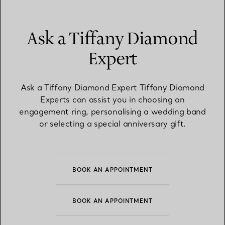
Ask a Tiffany Diamond
Expert
Ask a Tiffany Diamond Expert Tiffany Diamond
Experts can assist you in choosing an
engagement ring, personalising a wedding band
or selecting a special anniversary gift.
BOOK AN APPOINTMENT
BOOK AN APPOINTMENT