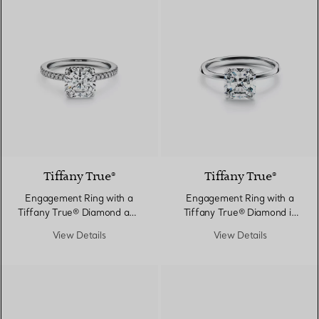
Tiffany True®
Tiffany True®
Engagement Ring with a
Engagement Ring with a
Tiffany True® Diamond and
Tiffany True® Diamond in
a Platinum Diamond Band
Platinum
View Details
View Details