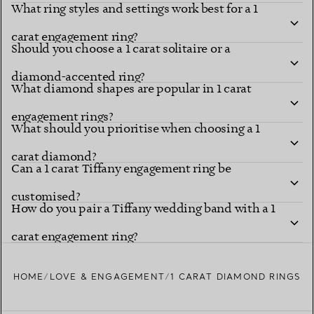
What ring styles and settings work best for a 1
carat engagement ring?
Should you choose a 1 carat solitaire or a
diamond-accented ring?
What diamond shapes are popular in 1 carat
engagement rings?
What should you prioritise when choosing a 1
carat diamond?
Can a 1 carat Tiffany engagement ring be
customised?
How do you pair a Tiffany wedding band with a 1
carat engagement ring?
HOME
LOVE & ENGAGEMENT
1 CARAT DIAMOND RINGS