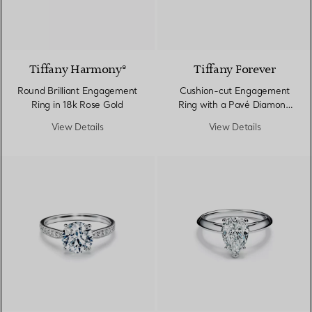
2 Materials
Tiffany Harmony®
Tiffany Forever
Round Brilliant Engagement
Cushion-cut Engagement
Ring in 18k Rose Gold
Ring with a Pavé Diamond
Band in Platinum
View Details
View Details