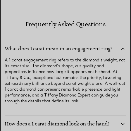
Frequently Asked Questions
What does 1 carat mean in an engagement ring?
A 1 carat engagement ring refers to the diamond’s weight, not
its exact size. The diamond’s shape, cut quality and
proportions influence how large it appears on the hand. At
Tiffany & Co., exceptional cut remains the priority, favouring
extraordinary brilliance beyond carat weight alone. A well-cut
1 carat diamond can present remarkable presence and light
performance, and a Tiffany Diamond Expert can guide you
through the details that define its look.
How does a 1 carat diamond look on the hand?