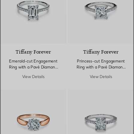
Tiffany Forever
Tiffany Forever
Emerald-cut Engagement
Princess-cut Engagement
Ring with a Pavé Diamond
Ring with a Pavé Diamond
Band in Platinum
Band in Platinum
View Details
View Details