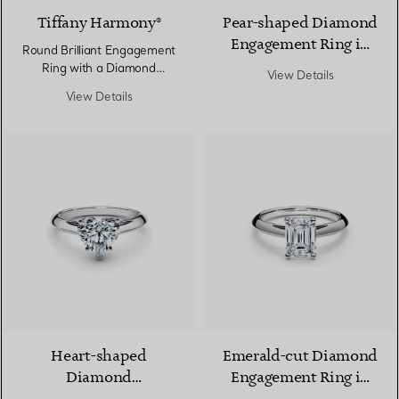
Tiffany Harmony®
Pear-shaped Diamond
Engagement Ring in
Round Brilliant Engagement
Platinum
Ring with a Diamond
View Details
Platinum Band
View Details
Heart-shaped
Emerald-cut Diamond
Diamond
Engagement Ring in