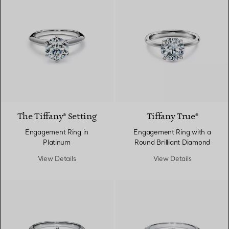
3 Materials
The Tiffany® Setting
Tiffany True®
Engagement Ring in
Engagement Ring with a
Platinum
Round Brilliant Diamond
View Details
View Details