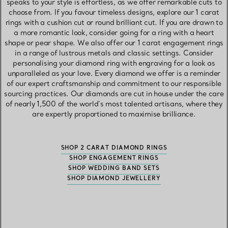
speaks to your style is effortless, as we offer remarkable cuts to
choose from. If you favour timeless designs, explore our 1 carat
rings with a cushion cut or round brilliant cut. If you are drawn to
a more romantic look, consider going for a ring with a heart
shape or pear shape. We also offer our 1 carat engagement rings
in a range of lustrous metals and classic settings. Consider
personalising your diamond ring with engraving for a look as
unparalleled as your love. Every diamond we offer is a reminder
of our expert craftsmanship and commitment to our responsible
sourcing practices. Our diamonds are cut in house under the care
of nearly 1,500 of the world’s most talented artisans, where they
are expertly proportioned to maximise brilliance.
SHOP 2 CARAT DIAMOND RINGS
SHOP ENGAGEMENT RINGS
SHOP WEDDING BAND SETS
SHOP DIAMOND JEWELLERY