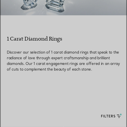
1 Carat Diamond Rings
Discover our selection of 1 carat diamond rings that speak to the
radiance of love through expert craftsmanship and brilliant
diamonds. Our 1 carat engagement rings are offered in an array
of cuts to complement the beauty of each stone.
FILTERS