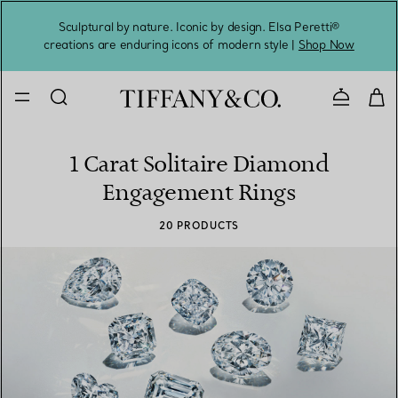
Sculptural by nature. Iconic by design. Elsa Peretti®
Sig
creations are enduring icons of modern style |
Shop Now
Contact 
1 Carat Solitaire Diamond
Engagement Rings
20 PRODUCTS