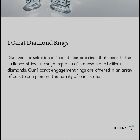
1 Carat Diamond Rings
Discover our selection of 1 carat diamond rings that speak to the
radiance of love through expert craftsmanship and brilliant
diamonds. Our 1 carat engagement rings are offered in an array
of cuts to complement the beauty of each stone.
FILTERS