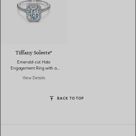
Tiffany Soleste®
Emerald-cut Halo
Engagement Ring with a
Diamond Platinum Band
View Details
BACK TO TOP