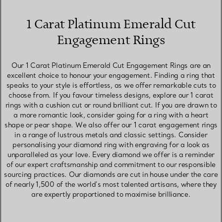
1 Carat Platinum Emerald Cut
Engagement Rings
Our 1 Carat Platinum Emerald Cut Engagement Rings are an
excellent choice to honour your engagement. Finding a ring that
speaks to your style is effortless, as we offer remarkable cuts to
choose from. If you favour timeless designs, explore our 1 carat
rings with a cushion cut or round brilliant cut. If you are drawn to
a more romantic look, consider going for a ring with a heart
shape or pear shape. We also offer our 1 carat engagement rings
in a range of lustrous metals and classic settings. Consider
personalising your diamond ring with engraving for a look as
unparalleled as your love. Every diamond we offer is a reminder
of our expert craftsmanship and commitment to our responsible
sourcing practices. Our diamonds are cut in house under the care
of nearly 1,500 of the world’s most talented artisans, where they
are expertly proportioned to maximise brilliance.