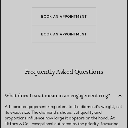
BOOK AN APPOINTMENT
BOOK AN APPOINTMENT
Frequently Asked Questions
What does 1 carat mean in an engagement ring?
A 1 carat engagement ring refers to the diamond’s weight, not
its exact size. The diamond’s shape, cut quality and
proportions influence how large it appears on the hand. At
Tiffany & Co., exceptional cut remains the priority, favouring