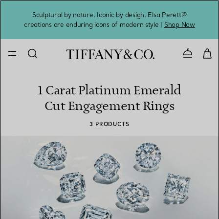
Sculptural by nature. Iconic by design. Elsa Peretti®
Sig
creations are enduring icons of modern style |
Shop Now
Contact 
1 Carat Platinum Emerald
Cut Engagement Rings
3 PRODUCTS