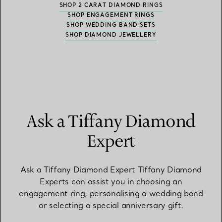
SHOP 2 CARAT DIAMOND RINGS
SHOP ENGAGEMENT RINGS
SHOP WEDDING BAND SETS
SHOP DIAMOND JEWELLERY
Ask a Tiffany Diamond
Expert
Ask a Tiffany Diamond Expert Tiffany Diamond
Experts can assist you in choosing an
engagement ring, personalising a wedding band
or selecting a special anniversary gift.