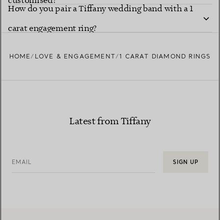
customised?
How do you pair a Tiffany wedding band with a 1
carat engagement ring?
HOME
LOVE & ENGAGEMENT
1 CARAT DIAMOND RINGS
Latest from Tiffany
EMAIL
SIGN UP