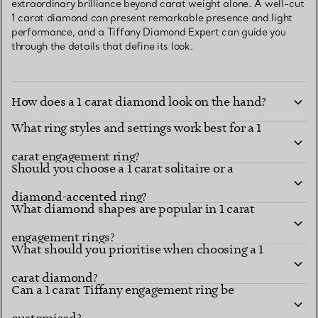
extraordinary brilliance beyond carat weight alone. A well-cut
1 carat diamond can present remarkable presence and light
performance, and a Tiffany Diamond Expert can guide you
through the details that define its look.
How does a 1 carat diamond look on the hand?
What ring styles and settings work best for a 1
carat engagement ring?
Should you choose a 1 carat solitaire or a
diamond-accented ring?
What diamond shapes are popular in 1 carat
engagement rings?
What should you prioritise when choosing a 1
carat diamond?
Can a 1 carat Tiffany engagement ring be