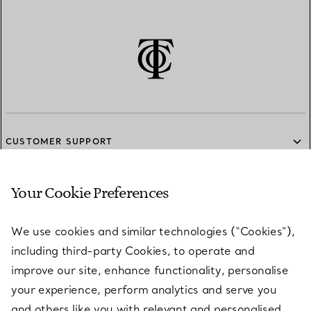
CUSTOMER SUPPORT
Your Cookie Preferences
SERVICES
We use cookies and similar technologies (“Cookies”),
including third-party Cookies, to operate and
ABOUT
improve our site, enhance functionality, personalise
your experience, perform analytics and serve you
and others like you with relevant and personalised
LEGAL NOTICE