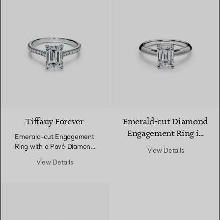
Tiffany Forever
Emerald-cut Diamond
Engagement Ring in
Emerald-cut Engagement
Platinum
Ring with a Pavé Diamond
View Details
Band in Platinum
View Details