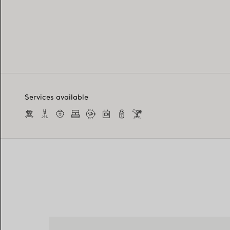
Services available