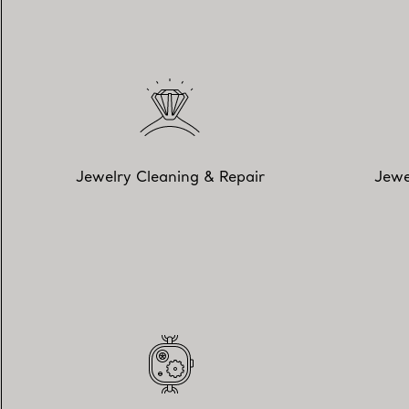
Jewelry Cleaning & Repair
Jewe