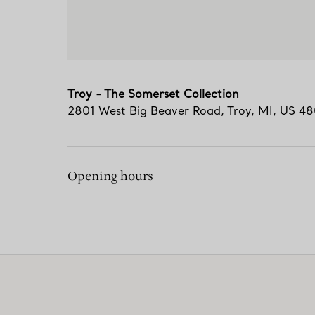
Troy - The Somerset Collection
2801 West Big Beaver Road
,
Troy
,
MI,
US
48
Opening hours