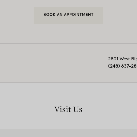
BOOK AN APPOINTMENT
2801 West Bi
(248) 637-2
Visit Us