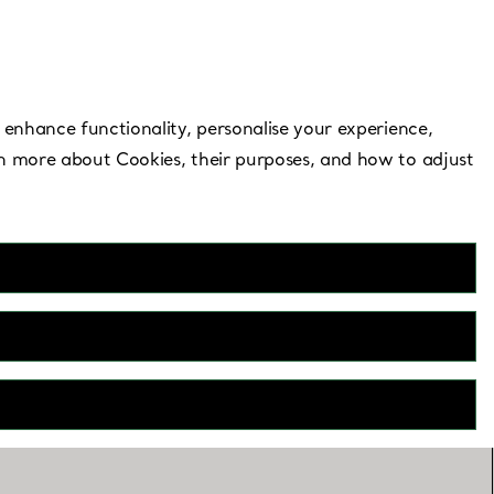
Need Help?
 enhance functionality, personalise your experience,
rn more about Cookies, their purposes, and how to adjust
t