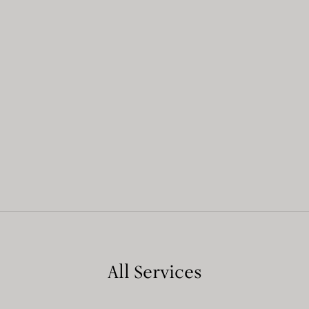
All Services