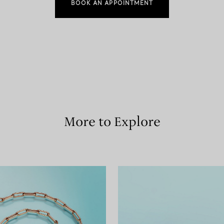
BOOK AN APPOINTMENT
More to Explore