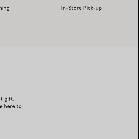
hing
In-Store Pick-up
t gift,
e here to