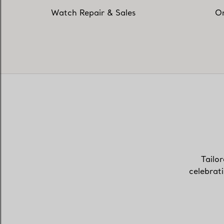
Watch Repair & Sales
On
Tailor
celebrat