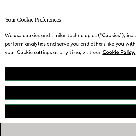
Your Cookie Preferences
Back to Store Locator
We use cookies and similar technologies (“Cookies”), incl
perform analytics and serve you and others like you with
your Cookie settings at any time, visit our
Cookie Policy.