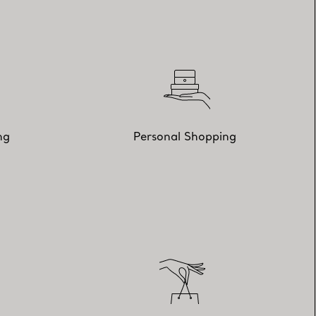
ng
Personal Shopping