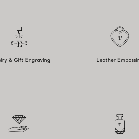
lry & Gift Engraving
Leather Embossi