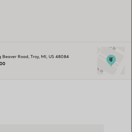
g Beaver Road
,
Troy
,
MI,
US
48084
800