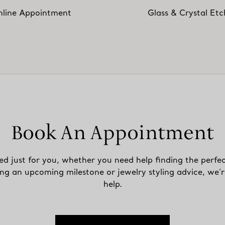
line Appointment
Glass & Crystal Etc
Book An Appointment
ed just for you, whether you need help finding the perfec
ing an upcoming milestone or jewelry styling advice, we’r
help.