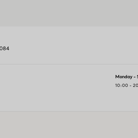
084
Monday - 
10:00 - 2