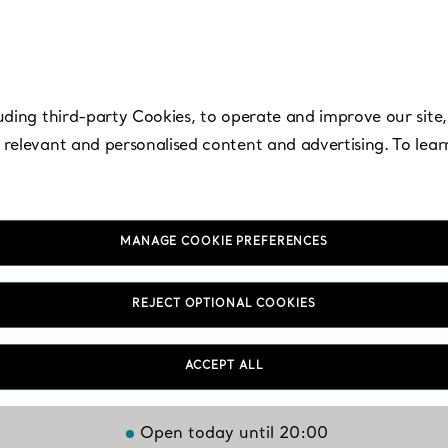
uding third-party Cookies, to operate and improve our site,
 relevant and personalised content and advertising. To lea
MANAGE COOKIE PREFERENCES
Troy - The Somerse
REJECT OPTIONAL COOKIES
Collection
ACCEPT ALL
Open today until 20:00