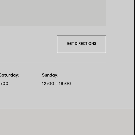
GET DIRECTIONS
Saturday
:
Sunday
:
0:00
12:00 - 18:00