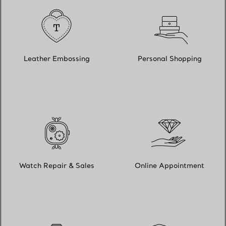
Leather Embossing
Personal Shopping
Watch Repair & Sales
Online Appointment