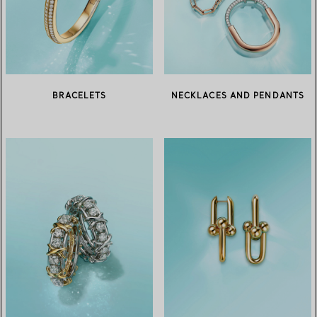
BRACELETS
NECKLACES AND PENDANTS