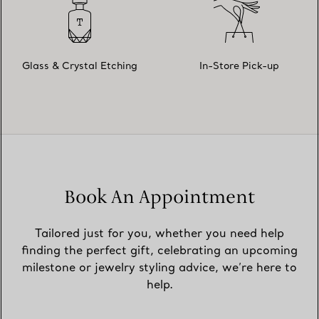
Glass & Crystal Etching
In-Store Pick-up
Book An Appointment
Tailored just for you, whether you need help
finding the perfect gift, celebrating an upcoming
milestone or jewelry styling advice, we’re here to
help.