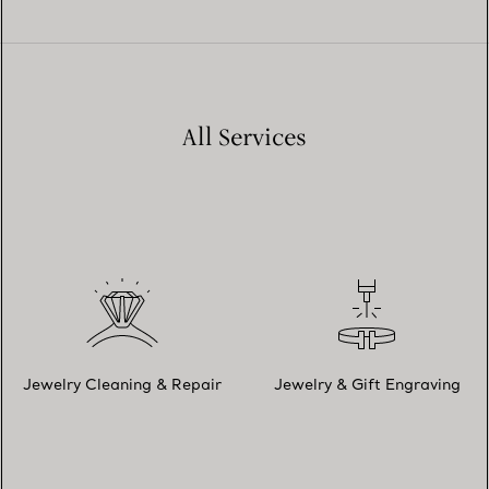
All Services
Jewelry Cleaning & Repair
Jewelry & Gift Engraving