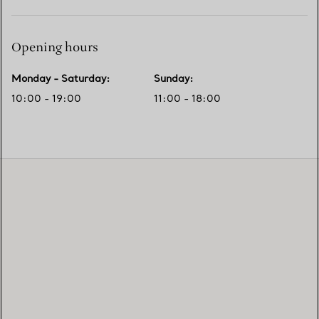
Opening hours
Monday - Saturday
:
Sunday
:
10:00 - 19:00
11:00 - 18:00