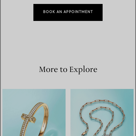
BOOK AN APPOINTMENT
More to Explore