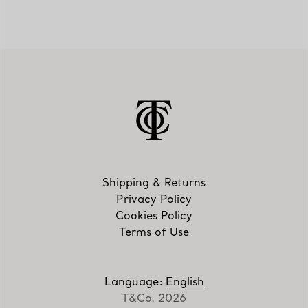
Shipping & Returns
Privacy Policy
Cookies Policy
Terms of Use
Language
:
English
T&Co. 2026