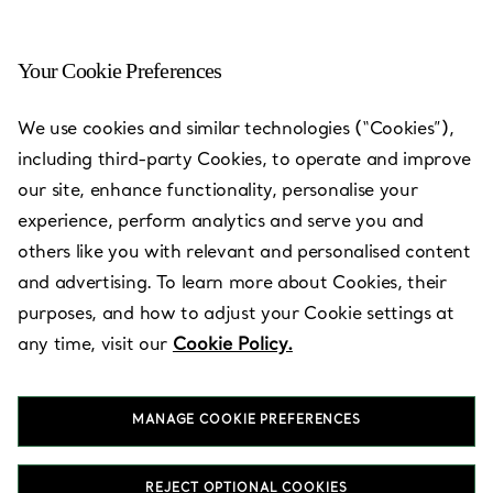
Your Cookie Preferences
Chestnut Hill - The Shops
We use cookies and similar technologies (“Cookies”),
at Chestnut Hill
including third-party Cookies, to operate and improve
our site, enhance functionality, personalise your
Open today until 19:00
experience, perform analytics and serve you and
others like you with relevant and personalised content
and advertising. To learn more about Cookies, their
BOOK AN APPOINTMENT
purposes, and how to adjust your Cookie settings at
any time, visit our
Cookie Policy.
Services available
+
3
MANAGE COOKIE PREFERENCES
199 Boylston Street
,
Chestnut Hill
,
MA,
US
02467
REJECT OPTIONAL COOKIES