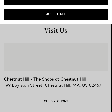
(617) 527-1881
ACCEPT ALL
Visit Us
Chestnut Hill - The Shops at Chestnut Hill
199 Boylston Street
,
Chestnut Hill
,
MA,
US
02467
GET DIRECTIONS