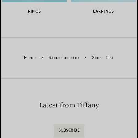
RINGS
EARRINGS
Home
/
Store Locator
/
Store List
Latest from Tiffany
SUBSCRIBE