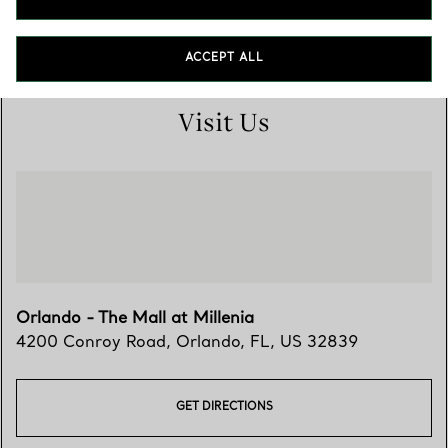
(407) 351-3133
ACCEPT ALL
Visit Us
Orlando - The Mall at Millenia
4200 Conroy Road
,
Orlando
,
FL,
US
32839
GET DIRECTIONS