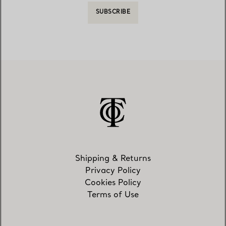
SUBSCRIBE
Shipping & Returns
Privacy Policy
Cookies Policy
Terms of Use