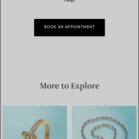
help.
BOOK AN APPOINTMENT
More to Explore