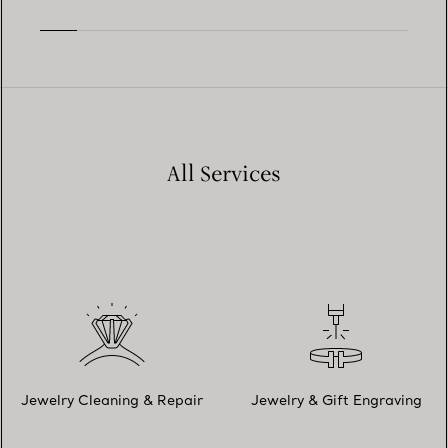
All Services
Jewelry Cleaning & Repair
Jewelry & Gift Engraving