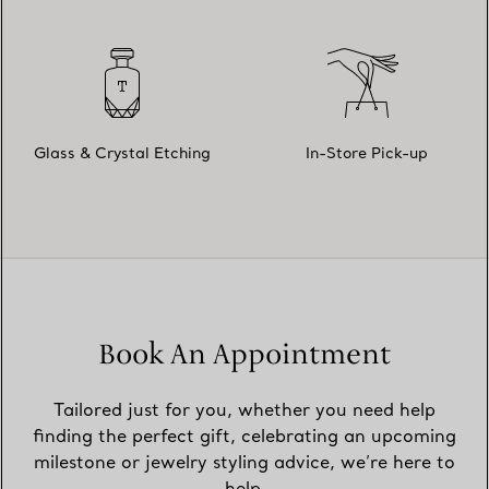
Glass & Crystal Etching
In-Store Pick-up
Book An Appointment
Tailored just for you, whether you need help
finding the perfect gift, celebrating an upcoming
milestone or jewelry styling advice, we’re here to