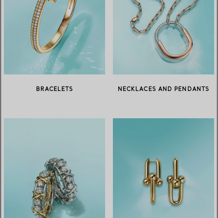
BRACELETS
NECKLACES AND PENDANTS