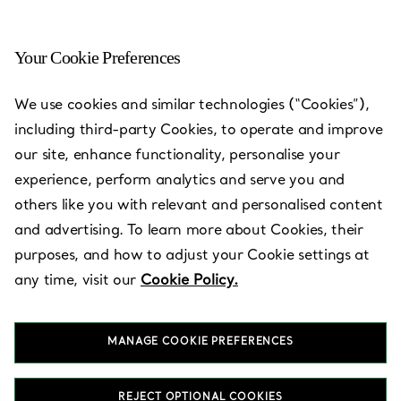
Your Cookie Preferences
Orlando - The Mall at
We use cookies and similar technologies (“Cookies”),
Millenia
including third-party Cookies, to operate and improve
our site, enhance functionality, personalise your
Open today until 21:00
experience, perform analytics and serve you and
others like you with relevant and personalised content
and advertising. To learn more about Cookies, their
BOOK AN APPOINTMENT
purposes, and how to adjust your Cookie settings at
any time, visit our
Cookie Policy.
Services available
+
3
MANAGE COOKIE PREFERENCES
4200 Conroy Road
,
Orlando
,
FL,
US
32839
REJECT OPTIONAL COOKIES