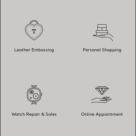
Leather Embossing
Personal Shopping
Watch Repair & Sales
Online Appointment