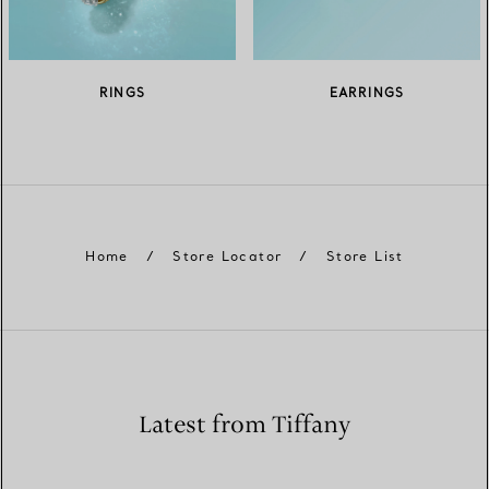
RINGS
EARRINGS
Home
/
Store Locator
/
Store List
Latest from Tiffany