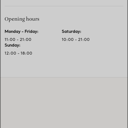
Opening hours
Monday - Friday
:
Saturday
:
11:00 - 21:00
10:00 - 21:00
Sunday
:
12:00 - 18:00