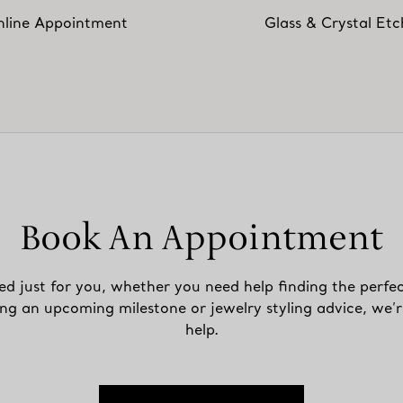
line Appointment
Glass & Crystal Etc
Book An Appointment
ed just for you, whether you need help finding the perfec
ing an upcoming milestone or jewelry styling advice, we’r
help.