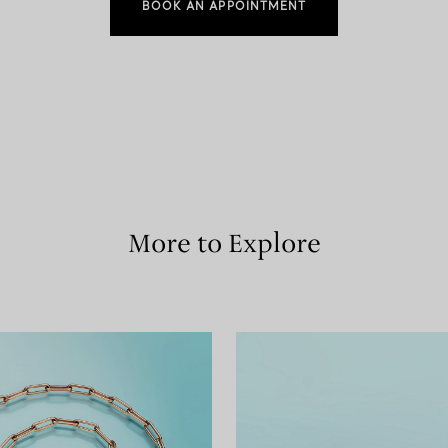
BOOK AN APPOINTMENT
More to Explore