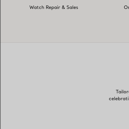
Watch Repair & Sales
On
Tailor
celebrat