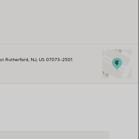
st Rutherford
,
NJ,
US
07073-2501