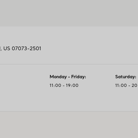
J,
US
07073-2501
Monday - Friday
:
Saturday
:
11:00 - 19:00
11:00 - 2