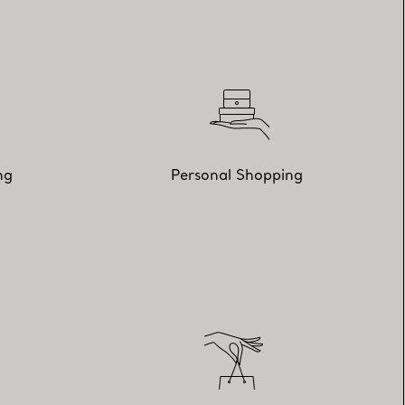
ng
Personal Shopping