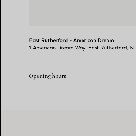
East Rutherford - American Dream
1 American Dream Way
,
East Rutherford
,
N
Opening hours