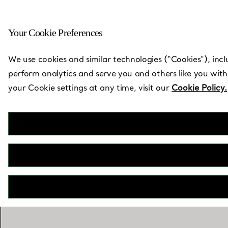
Your Cookie Preferences
Back to Store Locator
We use cookies and similar technologies (“Cookies”), incl
perform analytics and serve you and others like you with
your Cookie settings at any time, visit our
Cookie Policy.