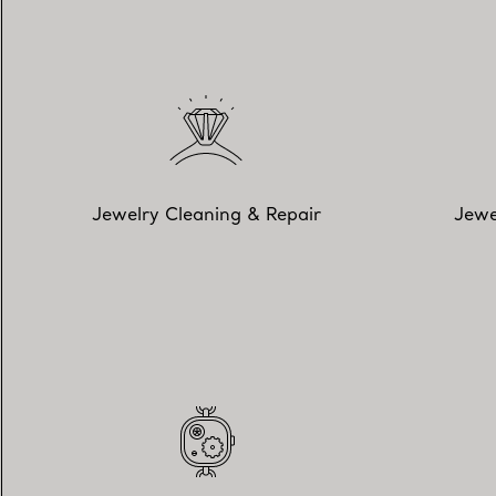
Jewelry Cleaning & Repair
Jewe