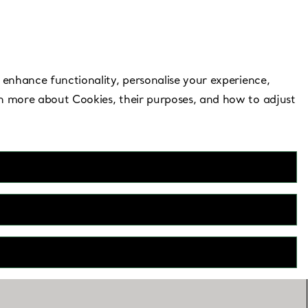
Need Help?
 enhance functionality, personalise your experience,
rn more about Cookies, their purposes, and how to adjust