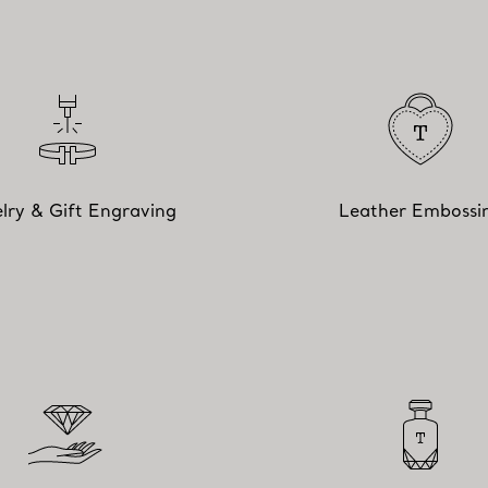
lry & Gift Engraving
Leather Embossi