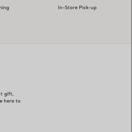
hing
In-Store Pick-up
t gift,
e here to