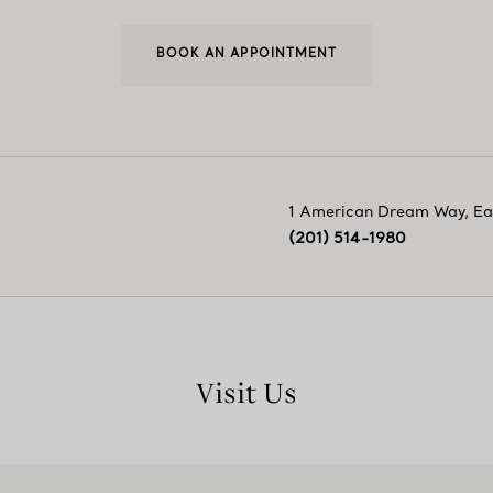
BOOK AN APPOINTMENT
1 American Dream Way
,
Ea
(201) 514-1980
Visit Us