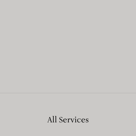
All Services