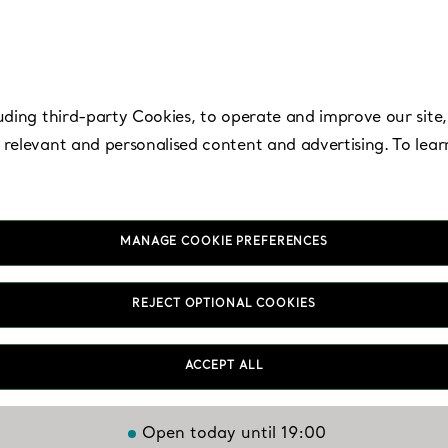
uding third-party Cookies, to operate and improve our site,
 relevant and personalised content and advertising. To lea
MANAGE COOKIE PREFERENCES
East Rutherford -
REJECT OPTIONAL COOKIES
American Dream
ACCEPT ALL
Open today until 19:00