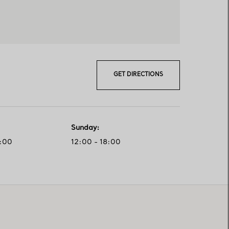
GET DIRECTIONS
Sunday
:
0:00
12:00 - 18:00