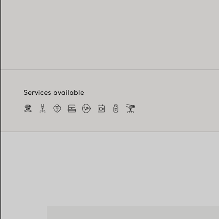
Services available