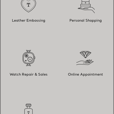
Leather Embossing
Personal Shopping
Watch Repair & Sales
Online Appointment