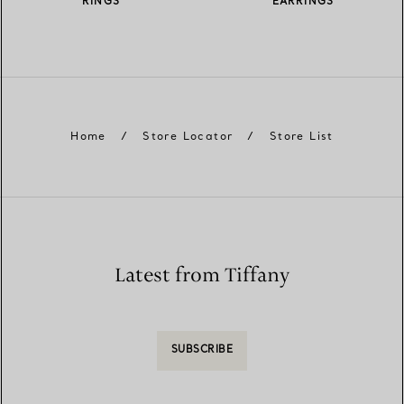
RINGS
EARRINGS
Home
/
Store Locator
/
Store List
Latest from Tiffany
SUBSCRIBE