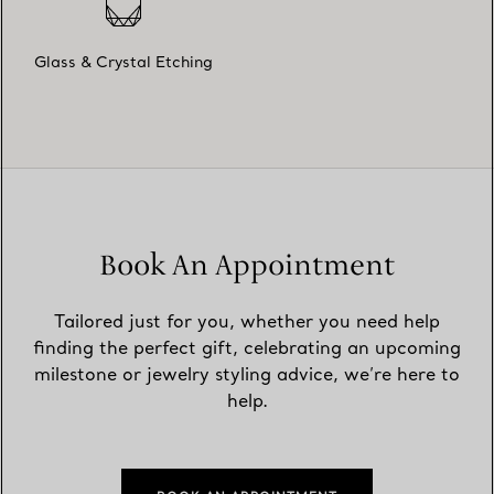
Glass & Crystal Etching
Book An Appointment
Tailored just for you, whether you need help
finding the perfect gift, celebrating an upcoming
milestone or jewelry styling advice, we’re here to
help.