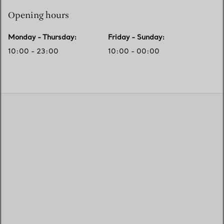
Opening hours
Monday - Thursday
:
Friday - Sunday
:
10:00 - 23:00
10:00 - 00:00