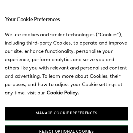
Your Cookie Preferences
Dubai - Atlantis The Palm
We use cookies and similar technologies (“Cookies”),
including third-party Cookies, to operate and improve
Open today until 23:00
our site, enhance functionality, personalise your
experience, perform analytics and serve you and
others like you with relevant and personalised content
BOOK AN APPOINTMENT
and advertising. To learn more about Cookies, their
purposes, and how to adjust your Cookie settings at
any time, visit our
Cookie Policy.
Services available
+
2
MANAGE COOKIE PREFERENCES
The Avenues, Ground Floor
,
Dubai
,
Dubai,
AE
056 504 7669
REJECT OPTIONAL COOKIES