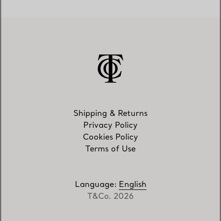
Shipping & Returns
Privacy Policy
Cookies Policy
Terms of Use
Language
:
English
T&Co. 2026