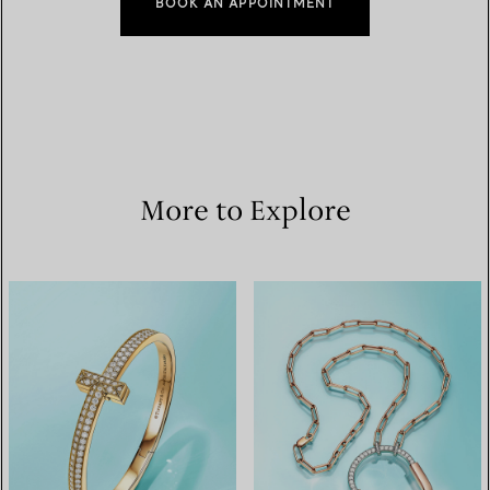
BOOK AN APPOINTMENT
More to Explore