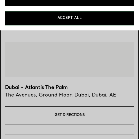
ACCEPT ALL
Visit Us
Dubai - Atlantis The Palm
The Avenues, Ground Floor
,
Dubai
,
Dubai,
AE
GET DIRECTIONS