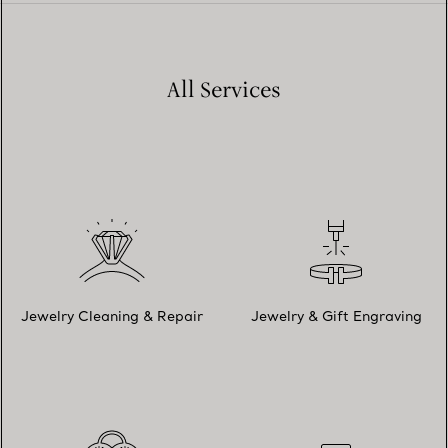
All Services
Jewelry Cleaning & Repair
Jewelry & Gift Engraving