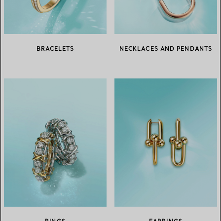
BRACELETS
NECKLACES AND PENDANTS