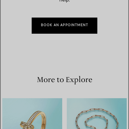
help.
BOOK AN APPOINTMENT
More to Explore