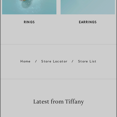
RINGS
EARRINGS
Home
/
Store Locator
/
Store List
Latest from Tiffany