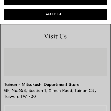
700
06 303 1859
ACCEPT ALL
Visit Us
Tainan - Mitsukoshi Department Store
GF, No.658, Section 1, Ximen Road
,
Tainan City
,
Taiwan,
TW
700