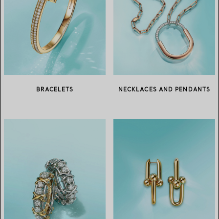
BRACELETS
NECKLACES AND PENDANTS