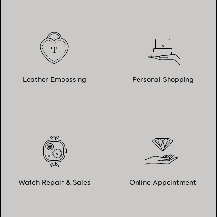
Leather Embossing
Personal Shopping
Watch Repair & Sales
Online Appointment