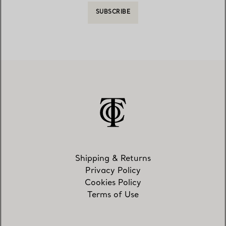
SUBSCRIBE
Shipping & Returns
Privacy Policy
Cookies Policy
Terms of Use