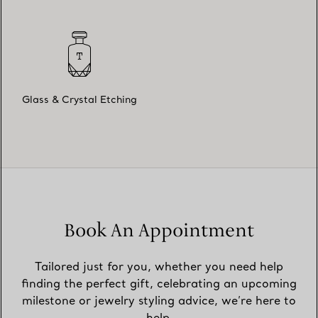
Glass & Crystal Etching
Book An Appointment
Tailored just for you, whether you need help
finding the perfect gift, celebrating an upcoming
milestone or jewelry styling advice, we’re here to