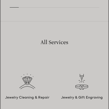
All Services
Jewelry Cleaning & Repair
Jewelry & Gift Engraving