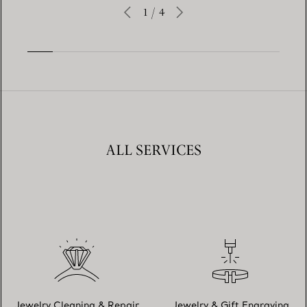
1
/
4
ALL SERVICES
Jewelry Cleaning & Repair
Jewelry & Gift Engraving