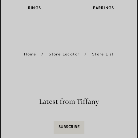
RINGS
EARRINGS
Home
/
Store Locator
/
Store List
Latest from Tiffany
SUBSCRIBE