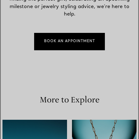
milestone or jewelry styling advice, we’re here to
help.
BOOK AN APPOINTMENT
More to Explore