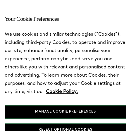
Your Cookie Preferences
Barcelona - Paseo de Gràcia
We use cookies and similar technologies (“Cookies”),
including third-party Cookies, to operate and improve
Open today until 20:30
our site, enhance functionality, personalise your
experience, perform analytics and serve you and
others like you with relevant and personalised content
BOOK AN APPOINTMENT
and advertising. To learn more about Cookies, their
purposes, and how to adjust your Cookie settings at
any time, visit our
Cookie Policy.
Services available
+
2
MANAGE COOKIE PREFERENCES
Paseo de Gràcia, 61
,
Barcelona
,
Barcelona,
ES
08007
934 87 46 69
REJECT OPTIONAL COOKIES