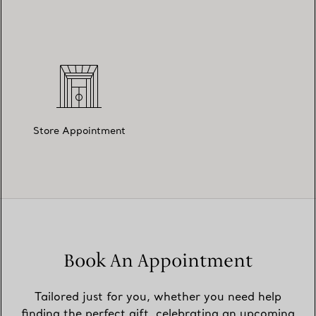
Store Appointment
Book An Appointment
Tailored just for you, whether you need help
finding the perfect gift, celebrating an upcoming