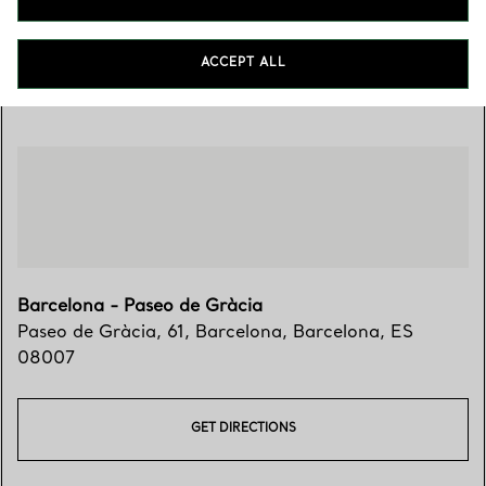
ACCEPT ALL
Visit Us
Barcelona - Paseo de Gràcia
Paseo de Gràcia, 61
,
Barcelona
,
Barcelona,
ES
08007
GET DIRECTIONS