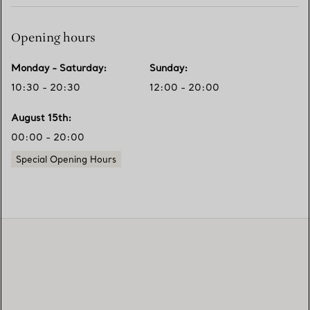
Opening hours
Monday - Saturday
:
Sunday
:
10:30 - 20:30
12:00 - 20:00
August 15th
:
00:00 - 20:00
Special Opening Hours