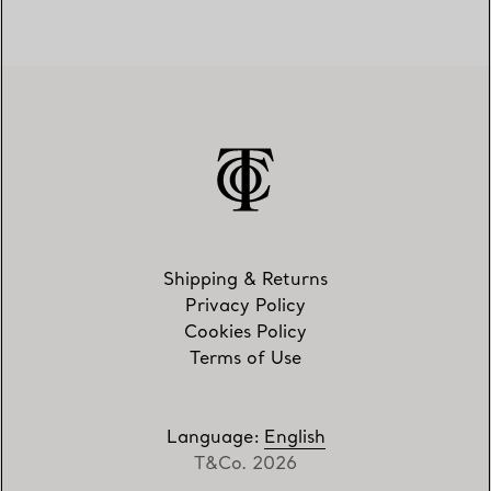
Shipping & Returns
Privacy Policy
Cookies Policy
Terms of Use
Language
:
English
T&Co. 2026