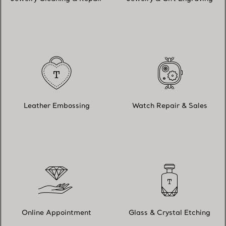
Leather Embossing
Watch Repair & Sales
Online Appointment
Glass & Crystal Etching