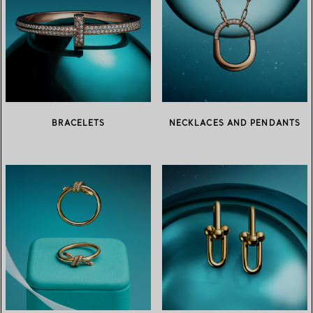
BRACELETS
NECKLACES AND PENDANTS