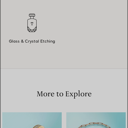
Glass & Crystal Etching
More to Explore