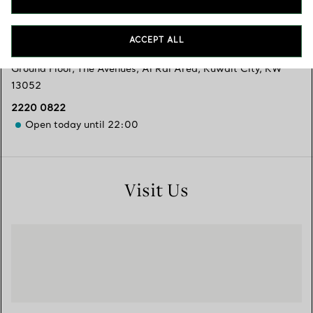
Services available
+
2
ACCEPT ALL
Ground Floor, The Avenues
,
Al Rai Area, Kuwait City
,
KW
13052
2220 0822
Open today until 22:00
Visit Us