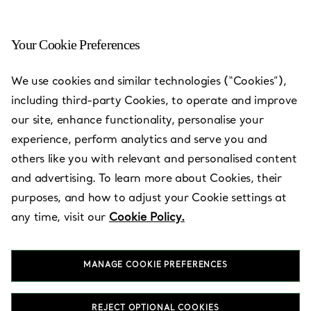
Your Cookie Preferences
We use cookies and similar technologies (“Cookies”),
including third-party Cookies, to operate and improve
our site, enhance functionality, personalise your
experience, perform analytics and serve you and
others like you with relevant and personalised content
and advertising. To learn more about Cookies, their
purposes, and how to adjust your Cookie settings at
Kuwait - The
any time, visit our
Cookie Policy.
Avenues,
Prestige
MANAGE COOKIE PREFERENCES
REJECT OPTIONAL COOKIES