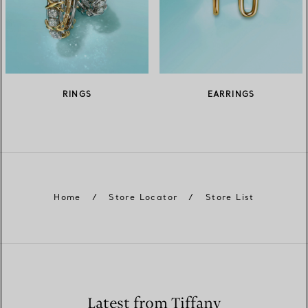
RINGS
EARRINGS
Home
/
Store Locator
/
Store List
Latest from Tiffany