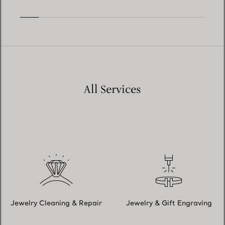
All Services
Jewelry Cleaning & Repair
Jewelry & Gift Engraving