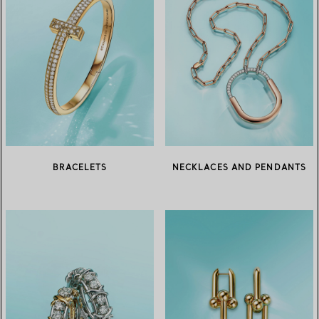
BRACELETS
NECKLACES AND PENDANTS