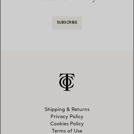
SUBSCRIBE
Shipping & Returns
Privacy Policy
Cookies Policy
Terms of Use