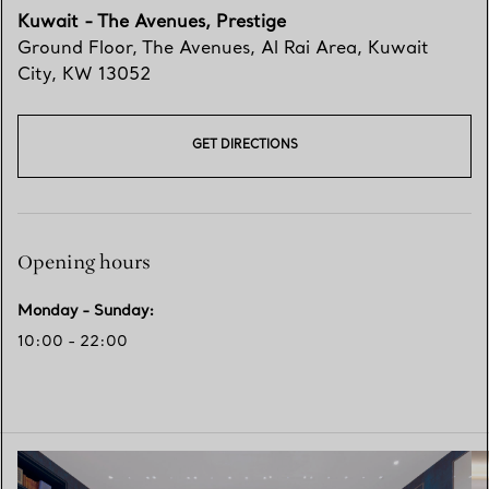
Kuwait - The Avenues, Prestige
Ground Floor, The Avenues
,
Al Rai Area, Kuwait
City
,
KW
13052
GET DIRECTIONS
Opening hours
Monday - Sunday
:
10:00 - 22:00