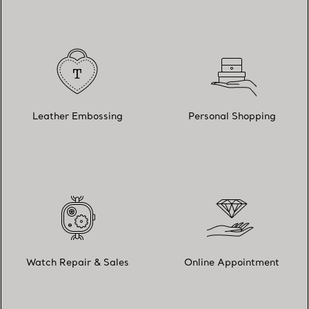
Leather Embossing
Personal Shopping
Watch Repair & Sales
Online Appointment