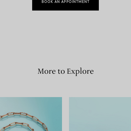
BOOK AN APPOINTMENT
More to Explore