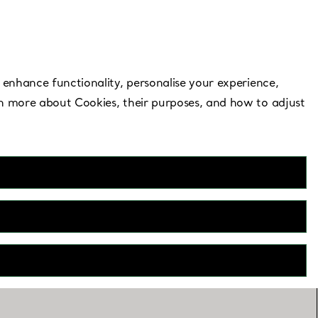
Need Help?
 enhance functionality, personalise your experience,
rn more about Cookies, their purposes, and how to adjust
e