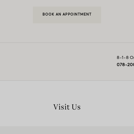
BOOK AN APPOINTMENT
8-1-8 O
078-20
Visit Us