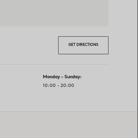
GET DIRECTIONS
Monday - Sunday
:
10:00 - 20:00