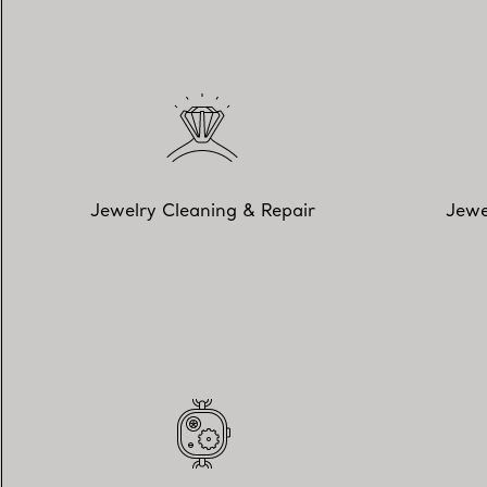
Jewelry Cleaning & Repair
Jewe