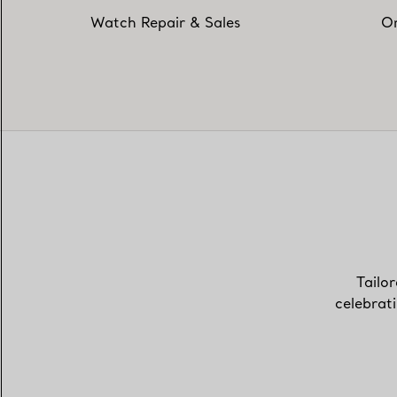
Watch Repair & Sales
On
Tailor
celebrat