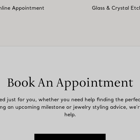
line Appointment
Glass & Crystal Etc
Book An Appointment
ed just for you, whether you need help finding the perfec
ing an upcoming milestone or jewelry styling advice, we’r
help.