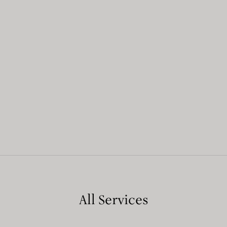
All Services