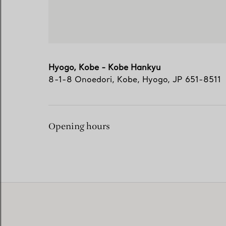
Hyogo, Kobe - Kobe Hankyu
8-1-8 Onoedori
,
Kobe
,
Hyogo,
JP
651-8511
Opening hours