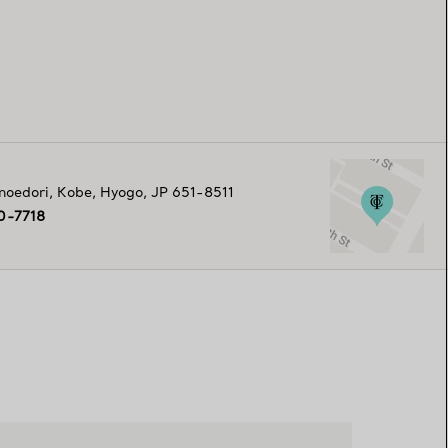
noedori
,
Kobe
,
Hyogo,
JP
651-8511
0-7718