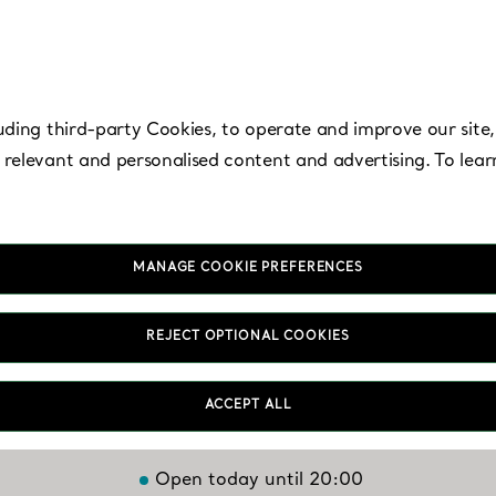
uding third-party Cookies, to operate and improve our site,
 relevant and personalised content and advertising. To lea
MANAGE COOKIE PREFERENCES
Hyogo, Kobe - Kob
REJECT OPTIONAL COOKIES
Hankyu
ACCEPT ALL
Open today until 20:00