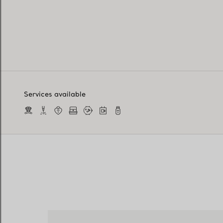
Services available