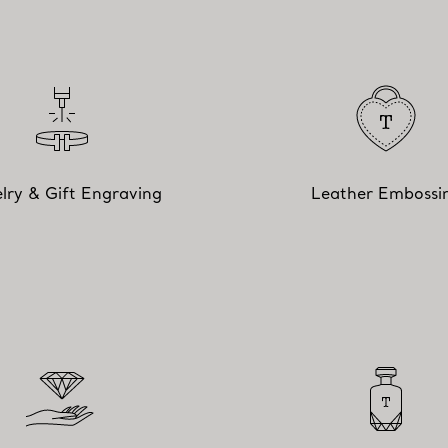
lry & Gift Engraving
Leather Embossi