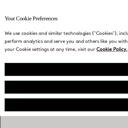
Your Cookie Preferences
Back to Store Locator
We use cookies and similar technologies (“Cookies”), incl
perform analytics and serve you and others like you with
your Cookie settings at any time, visit our
Cookie Policy.