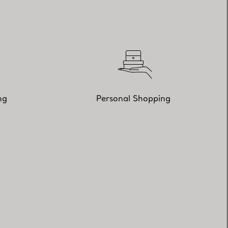
ng
Personal Shopping