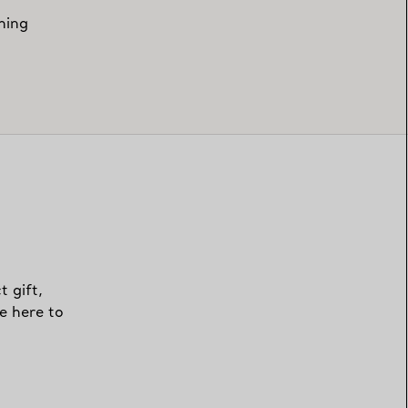
hing
t gift,
e here to