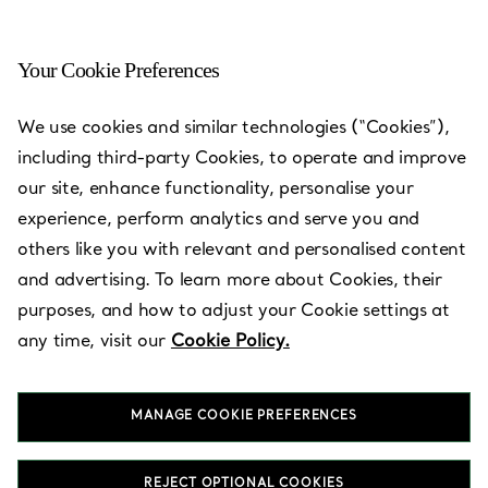
Your Cookie Preferences
We use cookies and similar technologies (“Cookies”),
including third-party Cookies, to operate and improve
our site, enhance functionality, personalise your
experience, perform analytics and serve you and
others like you with relevant and personalised content
and advertising. To learn more about Cookies, their
purposes, and how to adjust your Cookie settings at
any time, visit our
Cookie Policy.
Milan -
Galleria
MANAGE COOKIE PREFERENCES
REJECT OPTIONAL COOKIES