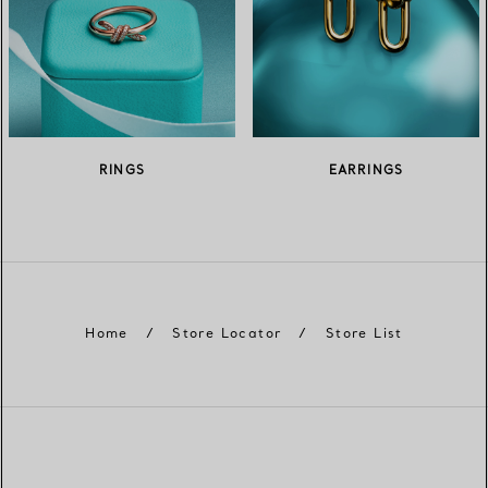
RINGS
EARRINGS
Home
/
Store Locator
/
Store List