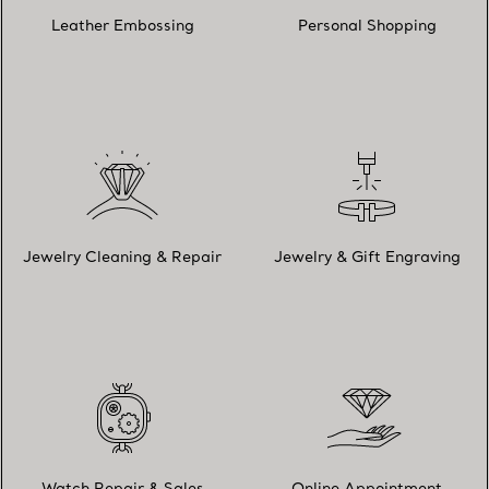
Leather Embossing
Personal Shopping
Jewelry Cleaning & Repair
Jewelry & Gift Engraving