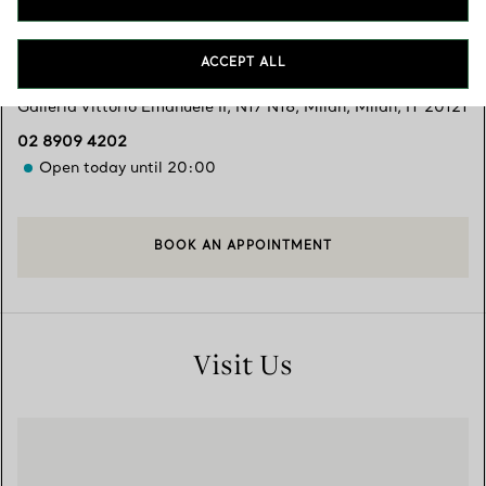
Services available
+
2
ACCEPT ALL
Galleria Vittorio Emanuele II, N17 N18
,
Milan
,
Milan,
IT
20121
02 8909 4202
Open today until 20:00
BOOK AN APPOINTMENT
Visit Us