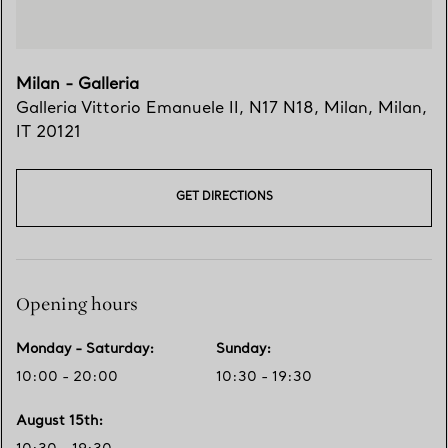
Milan - Galleria
Galleria Vittorio Emanuele II, N17 N18
,
Milan
,
Milan,
IT
20121
GET DIRECTIONS
Opening hours
Monday - Saturday
:
Sunday
:
10:00 - 20:00
10:30 - 19:30
August 15th
: