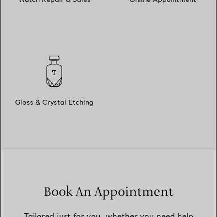
Watch Repair & Sales
Online Appointment
Glass & Crystal Etching
Book An Appointment
Tailored just for you, whether you need help