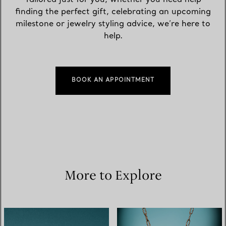
finding the perfect gift, celebrating an upcoming
milestone or jewelry styling advice, we’re here to
help.
BOOK AN APPOINTMENT
More to Explore