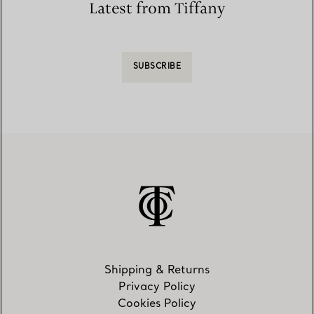
Latest from Tiffany
SUBSCRIBE
Shipping & Returns
Privacy Policy
Cookies Policy