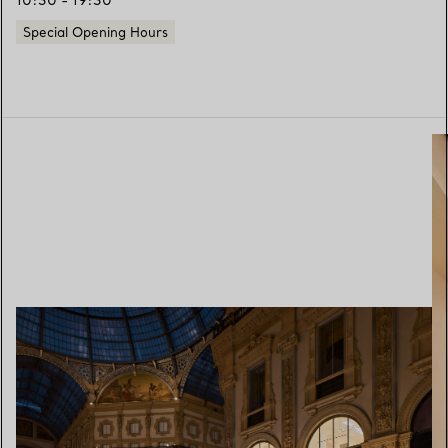
10:30 - 19:30
Special Opening Hours