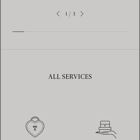
1
/
3
ALL SERVICES