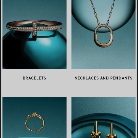
BRACELETS
NECKLACES AND PENDANTS