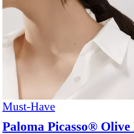
Must-Have
Paloma Picasso®
Olive