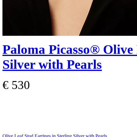
Paloma Picasso®
Olive
Silver with Pearls
€ 530
Olive Leaf Stud Earrings in Sterling Silver with Pearls