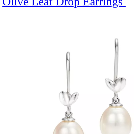
Olive Leaf Drop Earrings