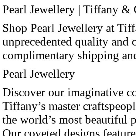
Pearl Jewellery | Tiffany &
Shop Pearl Jewellery at Tif
unprecedented quality and 
complimentary shipping and
Pearl Jewellery
Discover our imaginative col
Tiffany’s master craftspeop
the world’s most beautiful p
Our coveted designs feature 