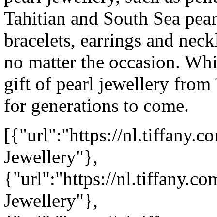
Tahitian and South Sea pea
bracelets, earrings and neck
no matter the occasion. Wh
gift of pearl jewellery from
for generations to come.
[{"url":"https://nl.tiffan
Jewellery"},
{"url":"https://nl.tiffany.
Jewellery"},