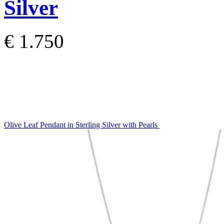
Silver
€ 1.750
Olive Leaf Pendant in Sterling Silver with Pearls