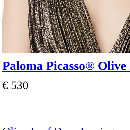
Paloma Picasso®
Olive
€ 530