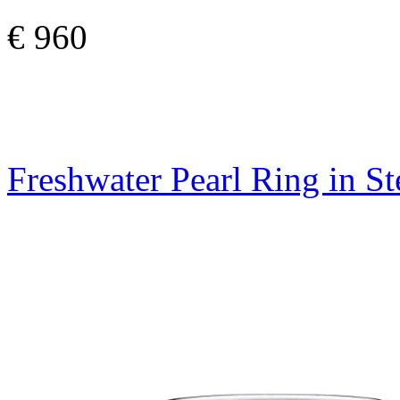
€ 960
Freshwater Pearl Ring in St