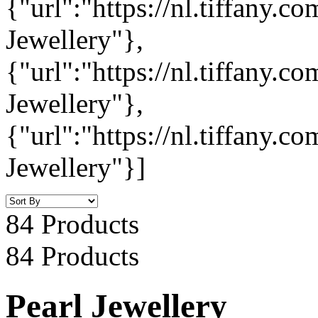
{"url":"https://nl.tiffany.
Jewellery"},
{"url":"https://nl.tiffany.
Jewellery"},
{"url":"https://nl.tiffany.c
Jewellery"}]
84 Products
84 Products
Pearl Jewellery