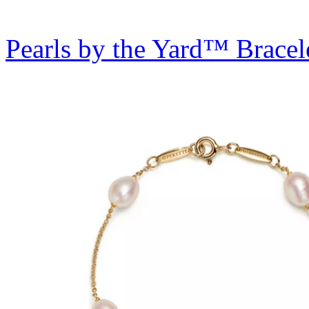
Pearls by the Yard™ Bracel