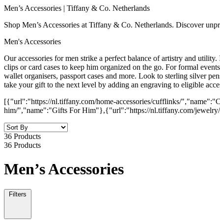
Men’s Accessories | Tiffany & Co. Netherlands
Shop Men’s Accessories at Tiffany & Co. Netherlands. Discover unpre
Men's Accessories
Our accessories for men strike a perfect balance of artistry and utility.
clips or card cases to keep him organized on the go. For formal events, 
wallet organisers, passport cases and more. Look to sterling silver pens
take your gift to the next level by adding an engraving to eligible acce
[{"url":"https://nl.tiffany.com/home-accessories/cufflinks/","name":"C
him/","name":"Gifts For Him"},{"url":"https://nl.tiffany.com/jewelr
36 Products
36 Products
Men’s Accessories
Filters