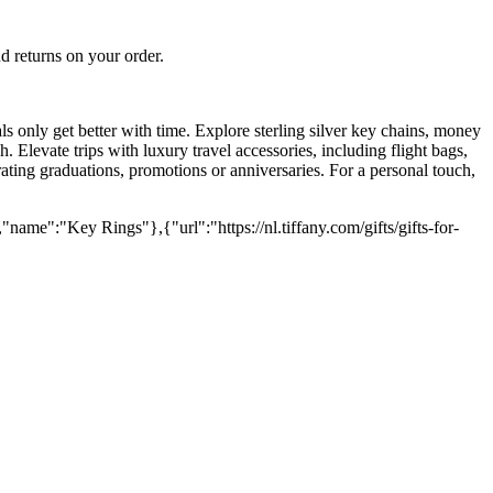
 returns on your order.
ials only get better with time. Explore sterling silver key chains, money
. Elevate trips with luxury travel accessories, including flight bags,
brating graduations, promotions or anniversaries. For a personal touch,
"name":"Key Rings"},{"url":"https://nl.tiffany.com/gifts/gifts-for-