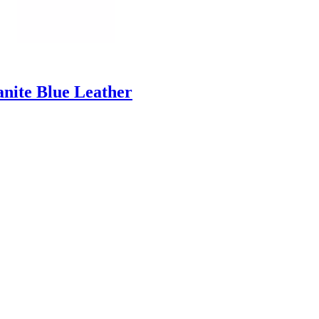
anite Blue Leather