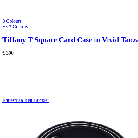
3 Colours
+3
3 Colours
Tiffany T
Square Card Case in Vivid Tanz
€ 300
Equestrian Belt Buckle