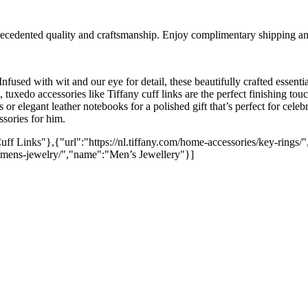
cedented quality and craftsmanship. Enjoy complimentary shipping and
 Infused with wit and our eye for detail, these beautifully crafted essent
tuxedo accessories like Tiffany cuff links are the perfect finishing touch
 or elegant leather notebooks for a polished gift that’s perfect for cele
ssories for him.
uff Links"},{"url":"https://nl.tiffany.com/home-accessories/key-rings/",
y/mens-jewelry/","name":"Men’s Jewellery"}]