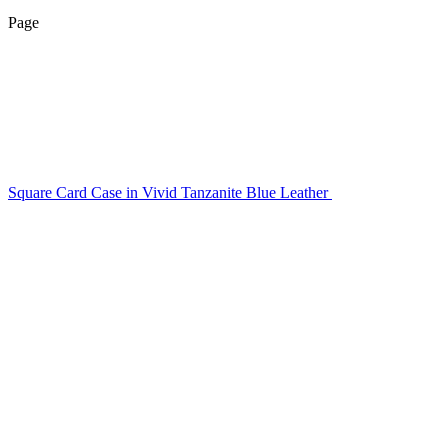
Page
Square Card Case in Vivid Tanzanite Blue Leather