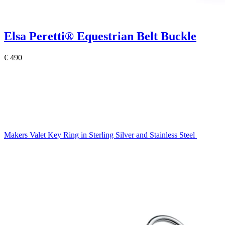
Elsa Peretti®
Equestrian Belt Buckle
€ 490
Makers Valet Key Ring in Sterling Silver and Stainless Steel